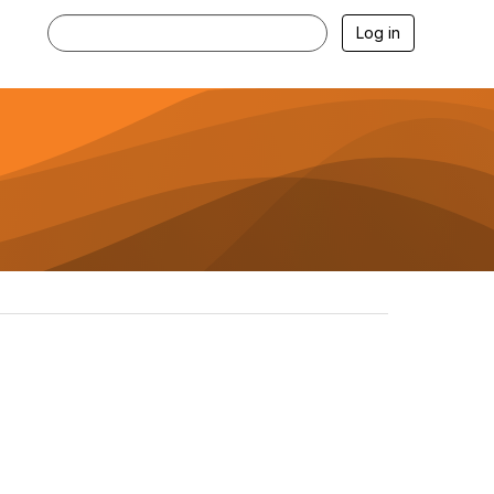
Log in