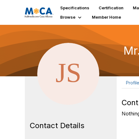
Specifications
Certification
Ma
Browse
Member Home
Mr
Profil
Cont
Nothing
Contact Details