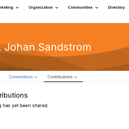
rketing
Organization
Communities
Directory
. Johan Sandstrom
e
Connections
Contributions
ributions
 has yet been shared.