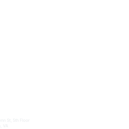
act Us
Membership
ynn St, 5th Floor
Join
n, VA
Benefits