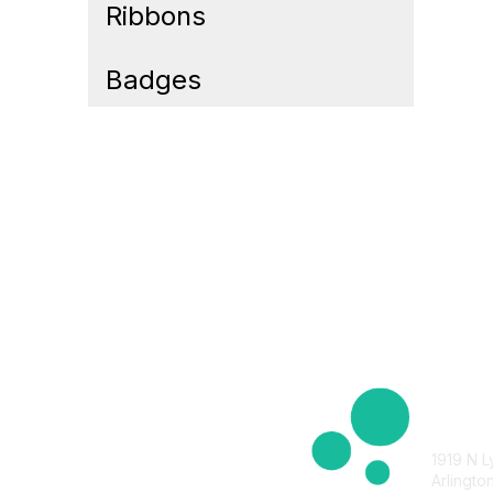
Ribbons
Badges
Cont
1919 N L
Arlingto